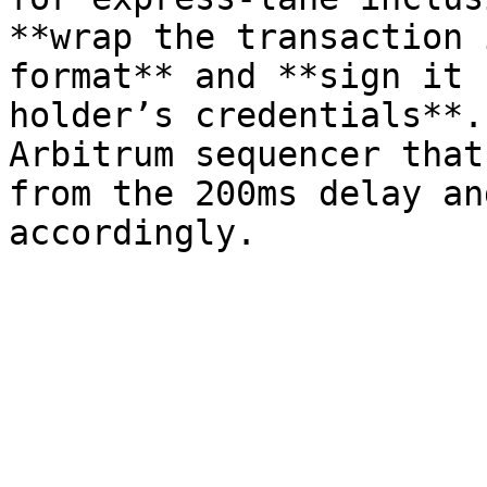
**wrap the transaction 
format** and **sign it 
holder’s credentials**.
Arbitrum sequencer that
from the 200ms delay an