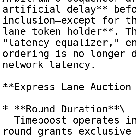
artificial delay** befo
inclusion—except for th
lane token holder**. Th
"latency equalizer," en
ordering is no longer d
network latency.

**Express Lane Auction 
* **Round Duration**\

  Timeboost operates in **60-second rounds**. Each 
round grants exclusive 