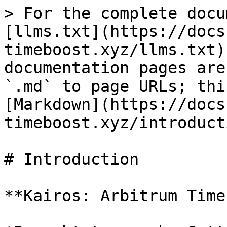
> For the complete docu
[llms.txt](https://docs
timeboost.xyz/llms.txt)
documentation pages are
`.md` to page URLs; thi
[Markdown](https://docs
timeboost.xyz/introduct
# Introduction

**Kairos: Arbitrum Time