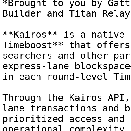
*Brought to you by Gatt
Builder and Titan Relay.
**Kairos** is a native 
Timeboost** that offers
searchers and other par
express-lane blockspace
in each round-level Tim
Through the Kairos API,
lane transactions and b
prioritized access and 
operational complexity.
