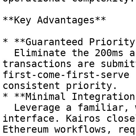
**Key Advantages**

* **Guaranteed Priority*
  Eliminate the 200ms auction delay. Express-lane 
transactions are submit
first-come-first-serve 
consistent priority.

* **Minimal Integration
  Leverage a familiar, well-documented RPC 
interface. Kairos close
Ethereum workflows, req