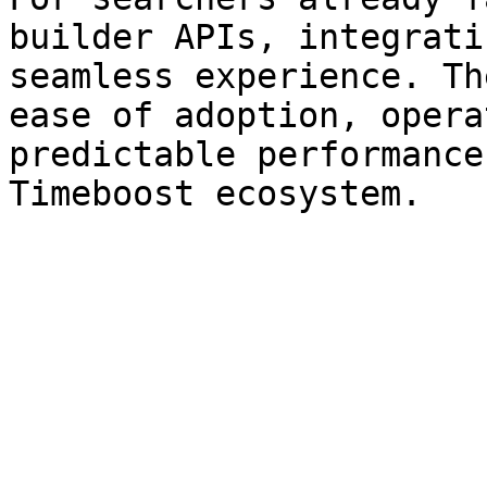
builder APIs, integrati
seamless experience. Th
ease of adoption, opera
predictable performance